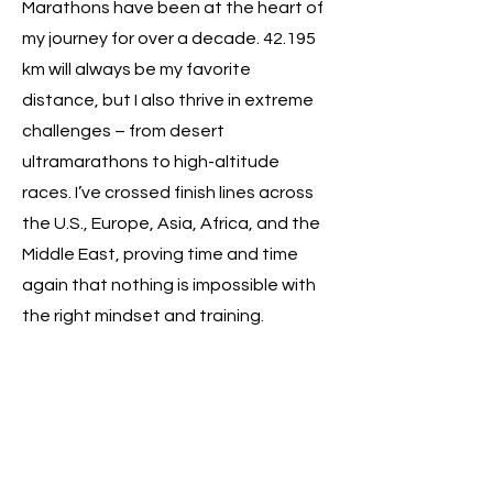
Marathons have been at the heart of
my journey for over a decade. 42.195
km will always be my favorite
distance, but I also thrive in extreme
challenges – from desert
ultramarathons to high-altitude
races. I’ve crossed finish lines across
the U.S., Europe, Asia, Africa, and the
Middle East, proving time and time
again that nothing is impossible with
the right mindset and training.