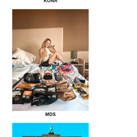
KONA
MDS