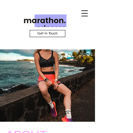
Get In Touch