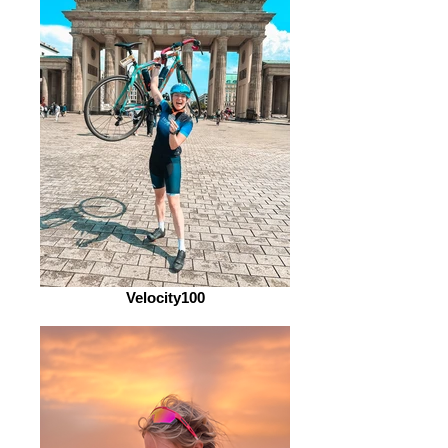
Velocity100