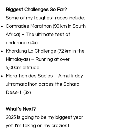
Biggest Challenges So Far?
Some of my toughest races include:
Comrades Marathon (90 km in South
Africa) – The ultimate test of
endurance (4x)
Khardung La Challenge (72 km in the
Himalayas) – Running at over
5,000m altitude.
Marathon des Sables – A multi-day
ultramarathon across the Sahara
Desert. (3x)
What’s Next?
2025 is going to be my biggest year
yet. I’m taking on my craziest