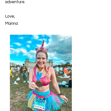
adventure.
Love,
Marina