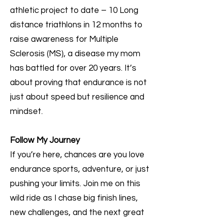
athletic project to date – 10 Long
distance triathlons in 12 months to
raise awareness for Multiple
Sclerosis (MS), a disease my mom
has battled for over 20 years. It’s
about proving that endurance is not
just about speed but resilience and
mindset.
Follow My Journey
If you’re here, chances are you love
endurance sports, adventure, or just
pushing your limits. Join me on this
wild ride as I chase big finish lines,
new challenges, and the next great