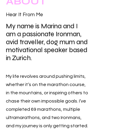
ABOUT
Hear It From Me
My name is Marina and I
am a passionate Ironman,
avid traveller, dog mum and
motivational speaker based
in Zurich.
My life revolves around pushing limits,
whether it’s on the marathon course,
in the mountains, or inspiring others to
chase their own impossible goals. I’ve
completed 69 marathons, multiple
ultramarathons, and two Ironmans,
and my journey is only getting started.