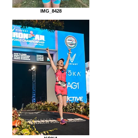
IMG_8428