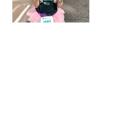
Austin
Kona