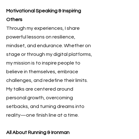
Motivational Speaking & Inspiring
Others
Through my experiences, I share
powerful lessons on resilience,
mindset, and endurance. Whether on
stage or through my digital platforms,
my mission is to inspire people to
believe in themselves, embrace
challenges, and redefine their limits.
My talks are centered around
personal growth, overcoming
setbacks, and turning dreams into
reality—one finish line at a time.
All About Running & Ironman